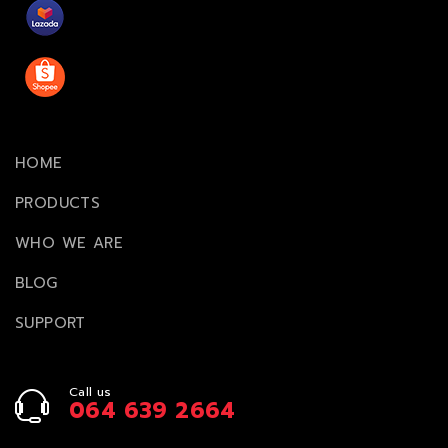
HOME
PRODUCTS
WHO WE ARE
BLOG
SUPPORT
Call us
064 639 2664