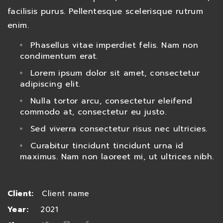
facilisis purus. Pellentesque scelerisque rutrum
enim.
Phasellus vitae imperdiet felis. Nam non
condimentum erat.
Lorem ipsum dolor sit amet, consectetur
adipiscing elit.
Nulla tortor arcu, consectetur eleifend
commodo at, consectetur eu justo.
Sed viverra consectetur risus nec ultricies.
Curabitur tincidunt tincidunt urna id
maximus. Nam non laoreet mi, ut ultrices nibh.
Client:
Client name
Year:
2021