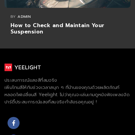
BY
ADMIN
How to Check and Maintain Your
Suspension
ประสบการณ์แสงสีที่สมจริง
เพิ่มโทนสีให้กับช่วงเวลาสนุก ๆ ที่บ้านของคุณด้วยผลิตภัณฑ์
หลอดไฟเปลี่ยนสี Yeelight ไม่ว่าคุณจะเล่นเกมดูหนังฟังเพลงจัด
ปาร์ตี้ประสบการณ์แสงที่สมจริงกําลังรอคุณอยู่ !