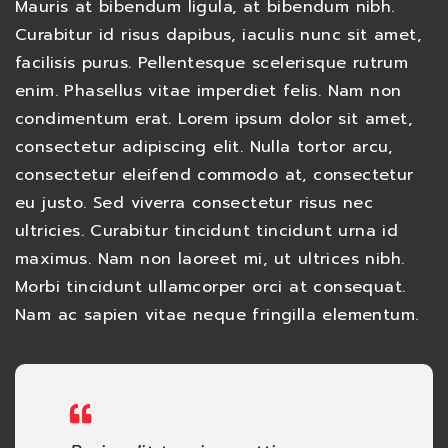
Mauris at bibendum ligula, at bibendum nibh.
Curabitur id risus dapibus, iaculis nunc sit amet,
facilisis purus. Pellentesque scelerisque rutrum
enim. Phasellus vitae imperdiet felis. Nam non
condimentum erat. Lorem ipsum dolor sit amet,
consectetur adipiscing elit. Nulla tortor arcu,
consectetur eleifend commodo at, consectetur
eu justo. Sed viverra consectetur risus nec
ultricies. Curabitur tincidunt tincidunt urna id
maximus. Nam non laoreet mi, ut ultrices nibh.
Morbi tincidunt ullamcorper orci at consequat.
Nam ac sapien vitae neque fringilla elementum.