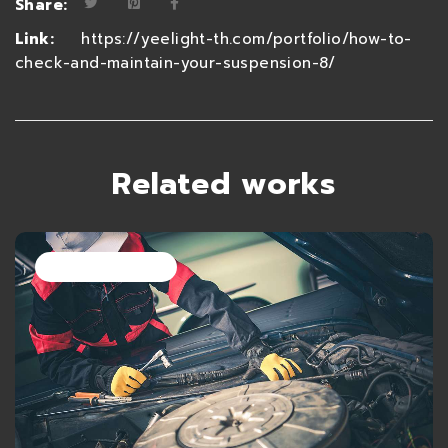
Share:
Link:
https://yeelight-th.com/portfolio/how-to-
check-and-maintain-your-suspension-8/
Related works
28 มิถุนายน 2021