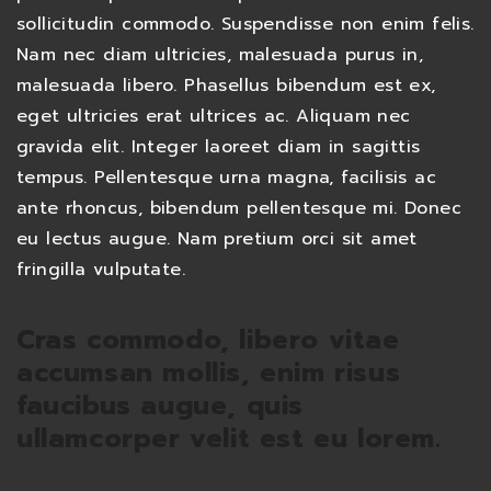
sollicitudin commodo. Suspendisse non enim felis.
Nam nec diam ultricies, malesuada purus in,
malesuada libero. Phasellus bibendum est ex,
eget ultricies erat ultrices ac. Aliquam nec
gravida elit. Integer laoreet diam in sagittis
tempus. Pellentesque urna magna, facilisis ac
ante rhoncus, bibendum pellentesque mi. Donec
eu lectus augue. Nam pretium orci sit amet
fringilla vulputate.
Cras commodo, libero vitae
accumsan mollis, enim risus
faucibus augue, quis
ullamcorper velit est eu lorem.