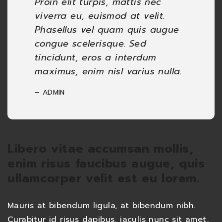
Proin elit turpis, mattis nec
viverra eu, euismod at velit.
Phasellus vel quam quis augue
congue scelerisque. Sed
tincidunt, eros a interdum
maximus, enim nisl varius nulla.
– ADMIN
Libero vitae accumsan mollis,
enim risus faucibus augue, quis
ullamcorper velit est eu lorem.
Mauris at bibendum ligula, at bibendum nibh.
Curabitur id risus dapibus, iaculis nunc sit amet,