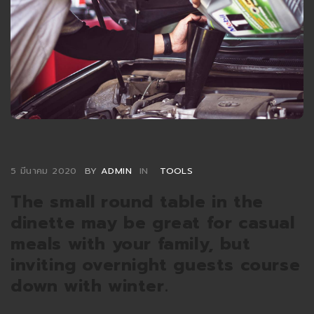
5 มีนาคม 2020
BY
ADMIN
IN
TOOLS
The small round table in the
dinette may be great for casual
meals with your family, but
inviting overnight guests course
down with winter.