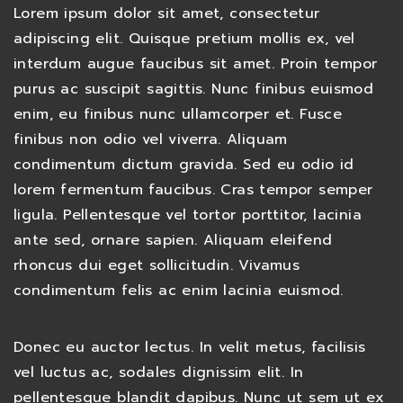
Lorem ipsum dolor sit amet, consectetur
adipiscing elit. Quisque pretium mollis ex, vel
interdum augue faucibus sit amet. Proin tempor
purus ac suscipit sagittis. Nunc finibus euismod
enim, eu finibus nunc ullamcorper et. Fusce
finibus non odio vel viverra. Aliquam
condimentum dictum gravida. Sed eu odio id
lorem fermentum faucibus. Cras tempor semper
ligula. Pellentesque vel tortor porttitor, lacinia
ante sed, ornare sapien. Aliquam eleifend
rhoncus dui eget sollicitudin. Vivamus
condimentum felis ac enim lacinia euismod.
Donec eu auctor lectus. In velit metus, facilisis
vel luctus ac, sodales dignissim elit. In
pellentesque blandit dapibus. Nunc ut sem ut ex