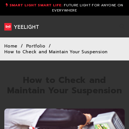
SMART LIGHT SMART LIFE:
FUTURE LIGHT FOR ANYONE ON
EVERYWHERE
Home
/
Portfolio
/
How to Check and Maintain Your Suspension
How to Check and
Maintain Your Suspension